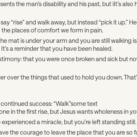
nts the man’s disability and his past, but iIt’s also h
say “rise” and walk away, but instead “pick it up.” H
 the places of comfort we form in pain.
the mat is under your arm and you are still walking i
. It’s a reminder that you have been healed.
testimony: that you were once broken and sick but 
 over the things that used to hold you down. That’s
 continued success: “Walk”some text
one in the first rise, but Jesus wants wholeness in you
xperienced a miracle, but you’re left standing still.
ve the courage to leave the place that you are so f