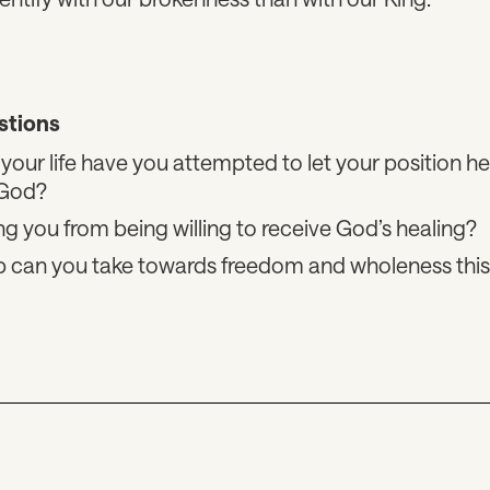
stions
your life have you attempted to let your position he
 God?
ng you from being willing to receive God’s healing?
ep can you take towards freedom and wholeness thi