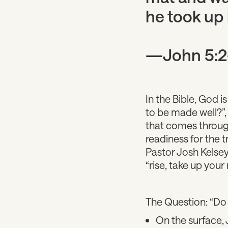
he took up 
—John 5:2
In the Bible, God 
to be made well?”,
that comes through
readiness for the 
Pastor Josh Kelsey
“rise, take up your
The Question: “Do
On the surface,