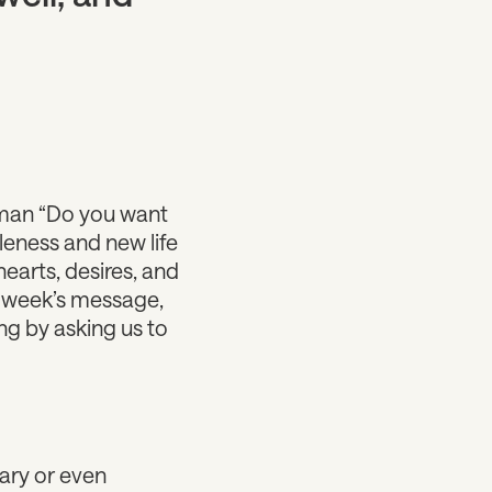
k man “Do you want
leness and new life
earts, desires, and
is week’s message,
ng by asking us to
ary or even