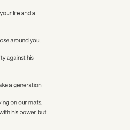
your life and a
hose around you.
ty against his
take a generation
aying on our mats.
with his power, but