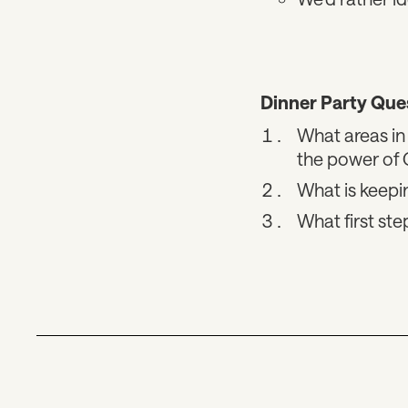
Dinner Party Que
What areas in 
the power of
What is keepi
What first st