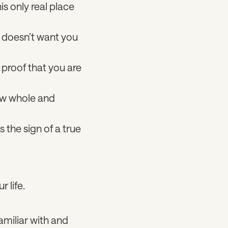
is only real place
e doesn’t want you
s proof that you are
now whole and
 the sign of a true
r life.
amiliar with and