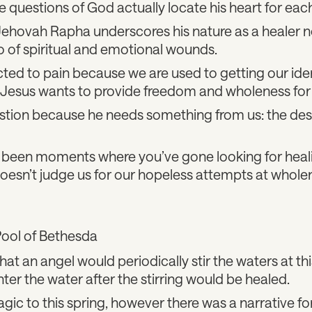
he questions of God actually locate his heart for each
ehovah Rapha underscores his nature as a healer no
o of spiritual and emotional wounds.
ted to pain because we are used to getting our iden
 Jesus wants to provide freedom and wholeness for
estion because he needs something from us: the des
been moments where you’ve gone looking for heali
oesn’t judge us for our hopeless attempts at whole
Pool of Bethesda
hat an angel would periodically stir the waters at th
nter the water after the stirring would be healed.
ic to this spring, however there was a narrative fo