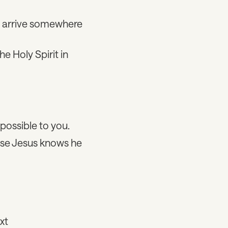
we arrive somewhere
e Holy Spirit in
mpossible to you.
use Jesus knows he
xt