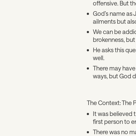
offensive. But t
God’s name as J
ailments but als
We can be addic
brokenness, but
He asks this qu
well.
There may have 
ways, but God d
The Context: The 
It was believed t
first person to e
There was no mag