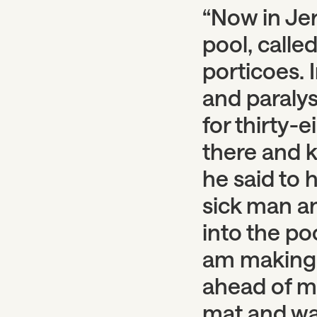
“Now in Jer
pool, calle
porticoes. 
and paraly
for thirty-
there and k
he said to 
sick man an
into the po
am making 
ahead of me
mat and wa