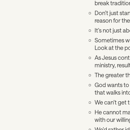
break traditio
Don’t just stan
reason for the
It’s not just a
Sometimes we 
Look at the po
As Jesus conti
ministry, resul
The greater th
God wants to m
that walks int
We can’t get t
He cannot make
with our willi
We’d rather id