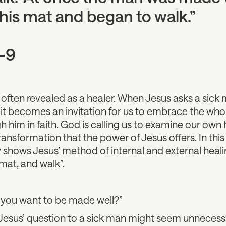
his mat and began to walk.”
-9
is often revealed as a healer. When Jesus asks a sic
 it becomes an invitation for us to embrace the who
 him in faith. God is calling us to examine our own h
transformation that the power of Jesus offers. In th
 shows Jesus’ method of internal and external heali
 mat, and walk”.
 you want to be made well?”
 Jesus’ question to a sick man might seem unnecess