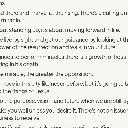
ns.
d there and marvel at the rising. There’s a calling on 
 miracle.
bout standing up, it’s about moving forward in life.
live by sight and get our guidance by looking at t
wer of the resurrection and walk in your future.
nues to perform miracles there is a growth of hostili
ting in his death.
e miracle, the greater the opposition.
ove in this city like never before, but it’s going to 
o the things of Jesus.
o the purpose, vision, and future when we are still l
 you well unless you desire it. There’s not an issue 
ngness to receive.
entify with our brokenness than with our King.