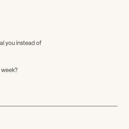
al you instead of
s week?