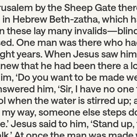
usalem by the Sheep Gate there
d in Hebrew Beth-zatha, which h
In these lay many invalids—blind
sed. One man was there who had
eight years. When Jesus saw him
new that he had been there a l
him, ‘Do you want to be made we
swered him, ‘Sir, I have no one
ol when the water is stirred up; 
my way, someone else steps 
.’ Jesus said to him, ‘Stand up,
lk.’ At once the man was made 