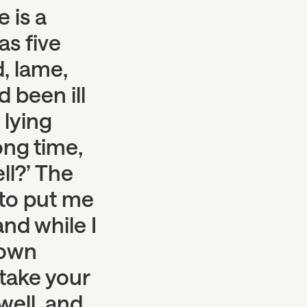
 is a
as five
, lame,
 been ill
 lying
ong time,
ll?’ The
 to put me
and while I
down
 take your
well, and