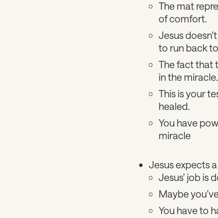
The mat represe
of comfort.
Jesus doesn’t 
to run back to
The fact that 
in the miracle
This is your 
healed.
You have power
miracle
Jesus expects a
Jesus’ job is d
Maybe you’ve e
You have to ha