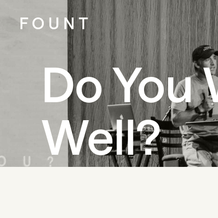
Do You 
Well?