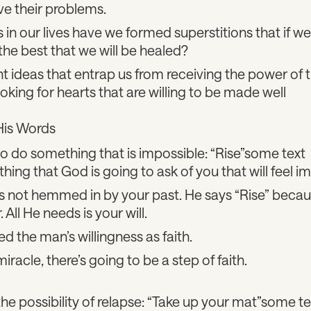
ve their problems.
in our lives have we formed superstitions that if 
the best that we will be healed?
t ideas that entrap us from receiving the power of th
looking for hearts that are willing to be made well
His Words
o do something that is impossible: “Rise”some text
hing that God is going to ask of you that will feel i
s not hemmed in by your past. He says “Rise” beca
All He needs is your will.
d the man’s willingness as faith.
iracle, there’s going to be a step of faith.
e possibility of relapse: “Take up your mat”some te