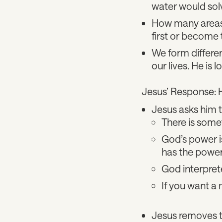
water would sol
How many areas 
first or become 
We form differen
our lives. He is 
Jesus’ Response: 
Jesus asks him t
There is somet
God’s power i
has the power. 
God interprete
If you want a m
Jesus removes th