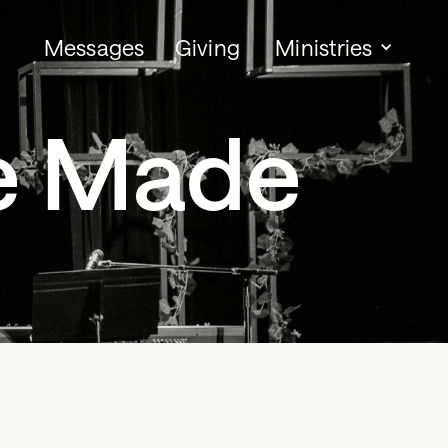
Messages
Giving
Ministries
e Made