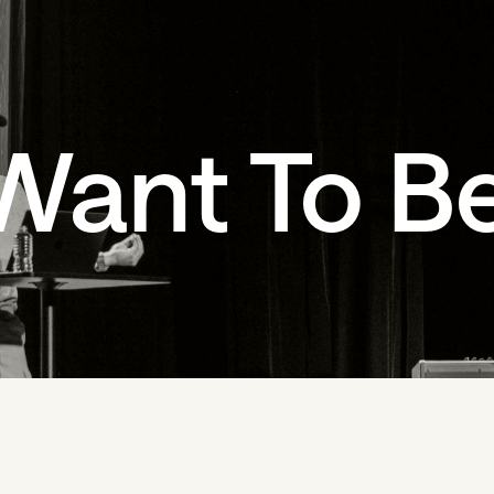
Want To B