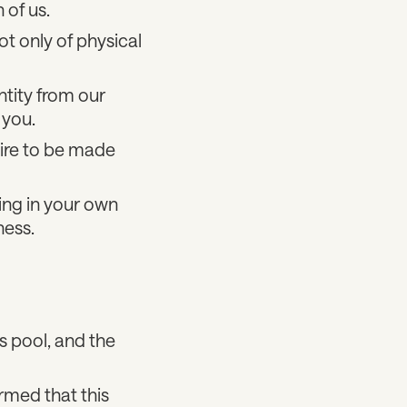
 of us.
t only of physical
tity from our
 you.
ire to be made
ng in your own
ness.
is pool, and the
rmed that this