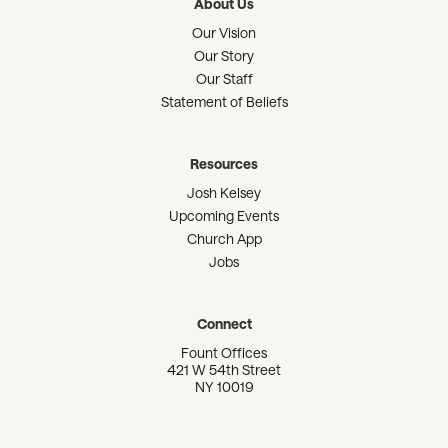
About Us
Our Vision
Our Story
Our Staff
Statement of Beliefs
Resources
Josh Kelsey
Upcoming Events
Church App
Jobs
Connect
Fount Offices
421 W 54th Street
NY 10019