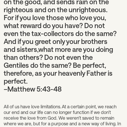
on the good, and sends rain on the
righteous and on the unrighteous.
For if you love those who love you,
what reward do you have? Do not
even the tax-collectors do the same?
And if you greet only your brothers
and sisters,
what more are you doing
than others? Do not even the
Gentiles do the same?
Be perfect,
therefore, as your heavenly Father is
perfect.
–Matthew 5:43-48
All of us have love limitations. At a certain point, we reach
our end and our life can no longer function if we don’t
receive the love from God. We weren’t saved to remain
where we are, but for a purpose and a new way of living. In