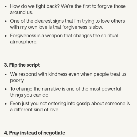
How do we fight back? We’re the first to forgive those
around us.
One of the clearest signs that I'm trying to love others
with my own love is that forgiveness is slow.
Forgiveness is a weapon that changes the spiritual
atmosphere.
3. Flip the script
We respond with kindness even when people treat us
poorly
To change the narrative is one of the most powerful
things you can do
Even just you not entering into gossip about someone is
a different kind of love
4. Pray instead of negotiate