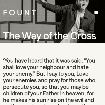
The Way of the Cross
‘You have heard that it was said, “You
shall love your neighbour and hate
your enemy.”
But I say to you, Love
your enemies and pray for those who
persecute you,
so that you may be
children of your Father in heaven; for
he makes his sun rise on the evil and