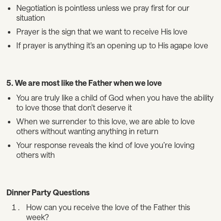
Negotiation is pointless unless we pray first for our
situation
Prayer is the sign that we want to receive His love
If prayer is anything it’s an opening up to His agape love
5. We are most like the Father when we love
You are truly like a child of God when you have the ability
to love those that don’t deserve it
When we surrender to this love, we are able to love
others without wanting anything in return
Your response reveals the kind of love you’re loving
others with
Dinner Party Questions
How can you receive the love of the Father this
week?