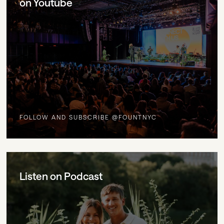
on Youtube
FOLLOW AND SUBSCRIBE @FOUNTNYC
Listen on Podcast