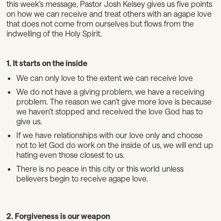
this week’s message, Pastor Josh Kelsey gives us five points
on how we can receive and treat others with an agape love
that does not come from ourselves but flows from the
indwelling of the Holy Spirit.
1. It starts on the inside
We can only love to the extent we can receive love
We do not have a giving problem, we have a receiving
problem. The reason we can’t give more love is because
we haven’t stopped and received the love God has to
give us.
If we have relationships with our love only and choose
not to let God do work on the inside of us, we will end up
hating even those closest to us.
There is no peace in this city or this world unless
believers begin to receive agape love.
2. Forgiveness is our weapon