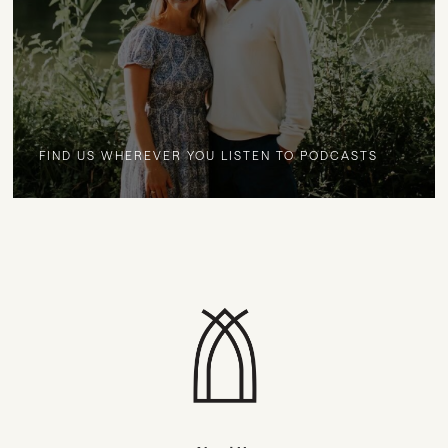
FIND US WHEREVER YOU LISTEN TO PODCASTS