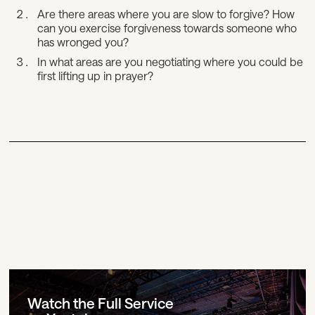
Are there areas where you are slow to forgive? How
can you exercise forgiveness towards someone who
has wronged you?
In what areas are you negotiating where you could be
first lifting up in prayer?
Watch the Full Service