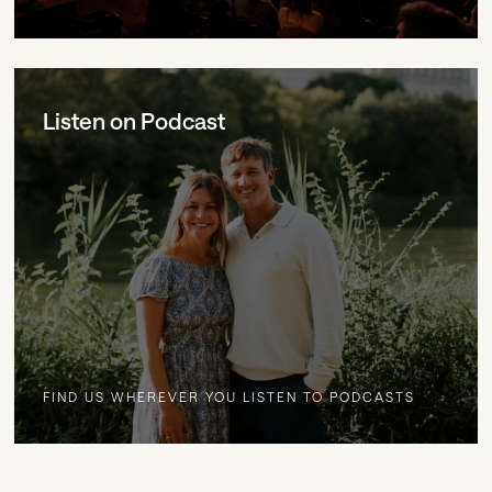
Listen on Podcast
FIND US WHEREVER YOU LISTEN TO PODCASTS