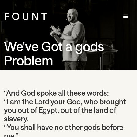
We've Got a gods
Problem
“And God spoke all these words:
“I am the Lord your God, who brought
you out of Egypt, out of the land of
slavery.
“You shall have no other gods before
me.”