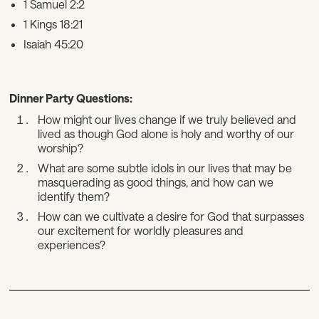
1 Samuel 2:2
1 Kings 18:21
Isaiah 45:20
Dinner Party Questions:
How might our lives change if we truly believed and
lived as though God alone is holy and worthy of our
worship?
What are some subtle idols in our lives that may be
masquerading as good things, and how can we
identify them?
How can we cultivate a desire for God that surpasses
our excitement for worldly pleasures and
experiences?