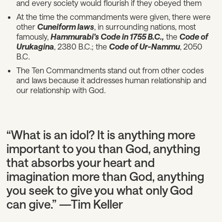
and every society would flourish if they obeyed them
At the time the commandments were given, there were
other
Cuneiform laws
, in surrounding nations, most
famously,
Hammurabi’s Code in 1755 B.C.,
the
Code of
Urukagina
, 2380 B.C.; the
Code of Ur-Nammu
, 2050
B.C.
The Ten Commandments stand out from other codes
and laws because it addresses human relationship and
our relationship with God.
“What is an idol? It is anything more
important to you than God, anything
that absorbs your heart and
imagination more than God, anything
you seek to give you what only God
can give.” —Tim Keller