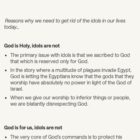
Reasons why we need to get rid of the idols in our lives
today…
God is Holy, idols are not
The primary issue with idols is that we ascribed to God
that which is reserved only for God.
In the story where a multitude of plagues invade Egypt,
God is letting the Egyptians know that the gods that they
worship have absolutely no power in light of the God of
Israel.
When we give our worship to inferior things or people,
we are blatantly disrespecting God.
God is for us, idols are not
The very core of God’s commands is to protect his