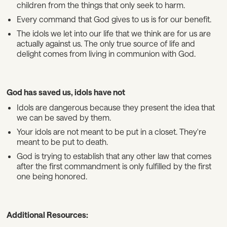
children from the things that only seek to harm.
Every command that God gives to us is for our benefit.
The idols we let into our life that we think are for us are
actually against us. The only true source of life and
delight comes from living in communion with God.
God has saved us, idols have not
Idols are dangerous because they present the idea that
we can be saved by them.
Your idols are not meant to be put in a closet. They're
meant to be put to death.
God is trying to establish that any other law that comes
after the first commandment is only fulfilled by the first
one being honored.
Additional Resources: