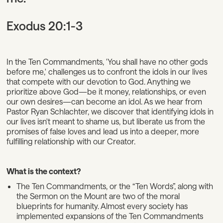
Exodus 20:1-3
In the Ten Commandments, 'You shall have no other gods
before me,' challenges us to confront the idols in our lives
that compete with our devotion to God. Anything we
prioritize above God—be it money, relationships, or even
our own desires—can become an idol. As we hear from
Pastor Ryan Schlachter, we discover that identifying idols in
our lives isn't meant to shame us, but liberate us from the
promises of false loves and lead us into a deeper, more
fulfilling relationship with our Creator.
What is the context?
The Ten Commandments, or the “Ten Words”, along with
the Sermon on the Mount are two of the moral
blueprints for humanity. Almost every society has
implemented expansions of the Ten Commandments