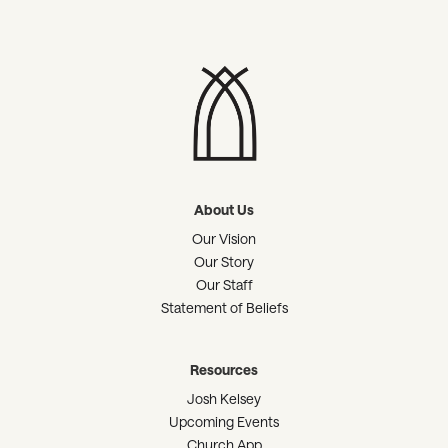
About Us
Our Vision
Our Story
Our Staff
Statement of Beliefs
Resources
Josh Kelsey
Upcoming Events
Church App