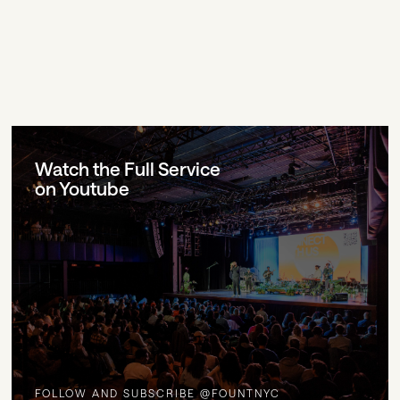
Watch the Full Service
on Youtube
FOLLOW AND SUBSCRIBE @FOUNTNYC