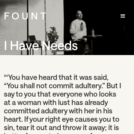
I Have Needs
“‘You have heard that it was said,
“You shall not commit adultery.” But I
say to you that everyone who looks
at a woman with lust has already
committed adultery with her in his
heart. If your right eye causes you to
sin, tear it out and throw it away; it is