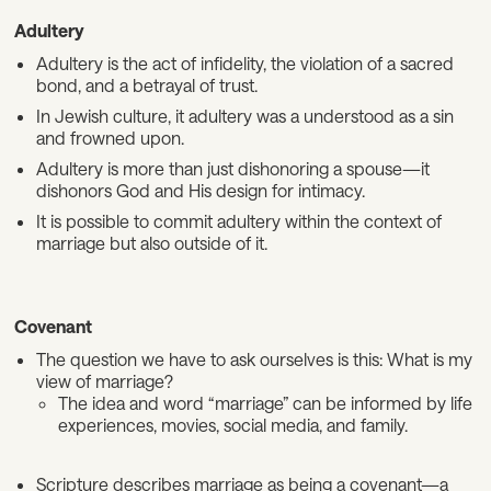
Adultery
Adultery is the act of infidelity, the violation of a sacred
bond, and a betrayal of trust.
In Jewish culture, it adultery was a understood as a sin
and frowned upon.
Adultery is more than just dishonoring a spouse—it
dishonors God and His design for intimacy.
It is possible to commit adultery within the context of
marriage but also outside of it.
Covenant
The question we have to ask ourselves is this: What is my
view of marriage?
The idea and word “marriage” can be informed by life
experiences, movies, social media, and family.
Scripture describes marriage as being a covenant—a