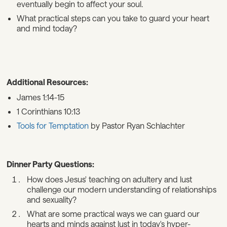
eventually begin to affect your soul.
What practical steps can you take to guard your heart
and mind today?
Additional Resources:
James 1:14-15
1 Corinthians 10:13
Tools for Temptation
by Pastor Ryan Schlachter
Dinner Party Questions:
How does Jesus' teaching on adultery and lust
challenge our modern understanding of relationships
and sexuality?
What are some practical ways we can guard our
hearts and minds against lust in today's hyper-