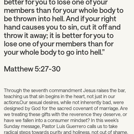
better for you to lose one of your
members than for your whole body to
be thrown into hell. And if your right
hand causes you to sin, cut it off and
throw it away; it is better for you to
lose one of your members than for
your whole body to go into hell.”
Matthew 5:27-30
Through the seventh commandment Jesus raises the bar,
teaching us that sin begins in the heart, not just in our
actions.Our sexual desires, while not inherently bad, were
designed by God for the sacred covenant of marriage. Are
we treating these gifts with the reverence they deserve, or
have we fallen into a consumer mindset? In this week’s
Sunday message, Pastor Luis Guerrero calls us to take
radical steps towards purity and holiness, not out of shame,