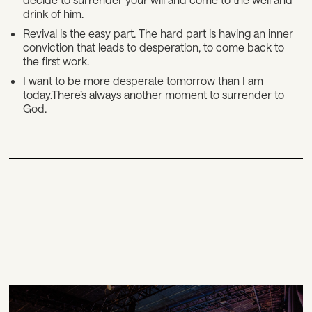
drink of him.
Revival is the easy part. The hard part is having an inner
conviction that leads to desperation, to come back to
the first work.
I want to be more desperate tomorrow than I am
today.There’s always another moment to surrender to
God.