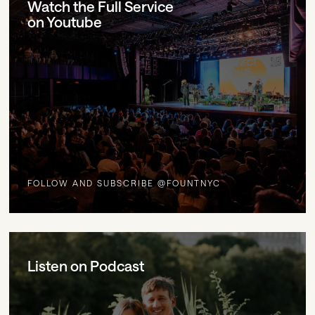
Watch the Full Service
on Youtube
FOLLOW AND SUBSCRIBE @FOUNTNYC
Listen on Podcast