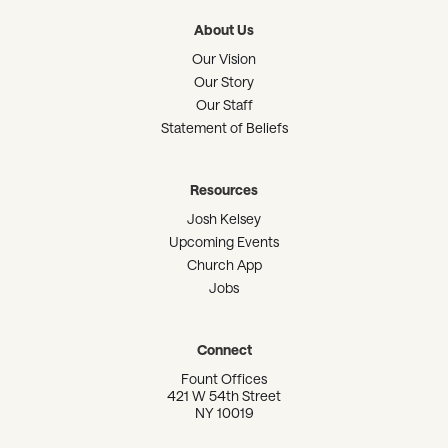
About Us
Our Vision
Our Story
Our Staff
Statement of Beliefs
Resources
Josh Kelsey
Upcoming Events
Church App
Jobs
Connect
Fount Offices
421 W 54th Street
NY 10019