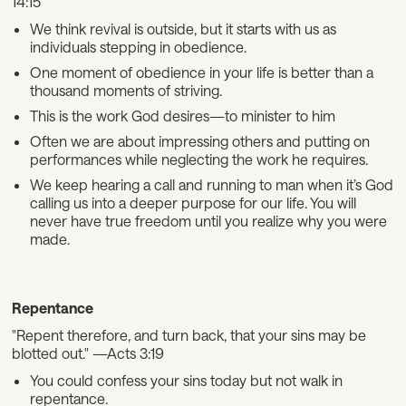
14:15
We think revival is outside, but it starts with us as
individuals stepping in obedience.
One moment of obedience in your life is better than a
thousand moments of striving.
This is the work God desires—to minister to him
Often we are about impressing others and putting on
performances while neglecting the work he requires.
We keep hearing a call and running to man when it’s God
calling us into a deeper purpose for our life. You will
never have true freedom until you realize why you were
made.
Repentance
"Repent therefore, and turn back, that your sins may be
blotted out." —Acts 3:19
You could confess your sins today but not walk in
repentance.