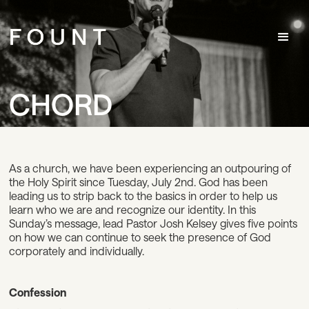
CHORD
As a church, we have been experiencing an outpouring of
the Holy Spirit since Tuesday, July 2nd. God has been
leading us to strip back to the basics in order to help us
learn who we are and recognize our identity. In this
Sunday’s message, lead Pastor Josh Kelsey gives five points
on how we can continue to seek the presence of God
corporately and individually.
Confession