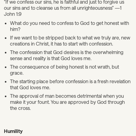
"If we confess our sins, he is faithful and just to forgive us
our sins and to cleanse us from all unrighteousness” —1
John 1:9
What do you need to confess to God to get honest with
him?
If we want to be stripped back to what we truly are, new
creations in Christ, it has to start with confession.
The confession that God desires is the overwhelming
sense and reality is that God loves me.
The consequence of being honest is not wrath, but
grace.
The starting place before confession is a fresh revelation
that God loves me.
The approval of man becomes detrimental when you
make it your fount. You are approved by God through
the cross.
Humility