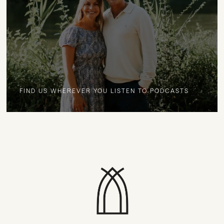
FIND US WHEREVER YOU LISTEN TO PODCASTS