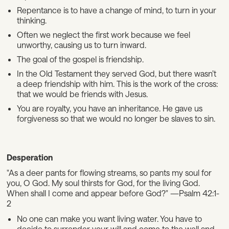
Repentance is to have a change of mind, to turn in your
thinking.
Often we neglect the first work because we feel
unworthy, causing us to turn inward.
The goal of the gospel is friendship.
In the Old Testament they served God, but there wasn’t
a deep friendship with him. This is the work of the cross:
that we would be friends with Jesus.
You are royalty, you have an inheritance. He gave us
forgiveness so that we would no longer be slaves to sin.
Desperation
"As a deer pants for flowing streams, so pants my soul for
you, O God. My soul thirsts for God, for the living God.
When shall I come and appear before God?" —Psalm 42:1-
2
No one can make you want living water. You have to
decide to surrender your will and come to the well and