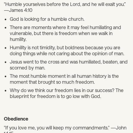
"Humble yourselves before the Lord, and he will exalt you.”
—James 4:10
God is looking for a humble church.
There are moments where it may feel humiliating and
vulnerable, but there is freedom when we walk in
humility.
Humility is not timidity, but boldness because you are
doing things while not caring about the opinion of man.
Jesus went to the cross and was humiliated, beaten, and
scorned by man.
The most humble moment in all human history is the
moment that brought so much freedom.
Why do we think our freedom lies in our success? The
blueprint for freedom is to go low with God.
Obedience
"If you love me, you will keep my commandments." —John