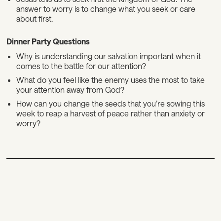
answer to worry is to change what you seek or care
about first.
Dinner Party Questions
Why is understanding our salvation important when it
comes to the battle for our attention?
What do you feel like the enemy uses the most to take
your attention away from God?
How can you change the seeds that you’re sowing this
week to reap a harvest of peace rather than anxiety or
worry?