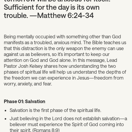
Sufficient for the day is its own
trouble. —Matthew 6:24-34
Being mentally occupied with something other than God
manifests as a troubled, anxious mind. The Bible teaches us
that this distraction is the only weapon the enemy can use
against us as believers, so it’s important to keep our
attention on God and God alone. In this message, Lead
Pastor Josh Kelsey shares how understanding the two
phases of spiritual life will help us understand the depths of
the freedom we can experience in Jesus—freedom from
worry, anxiety, and fear.
Phase 01: Salvation
Salvation is the first phase of the spiritual life.
Just believing in the Lord does not establish salvation—a
believer must experience the Spirit of God coming into
their spirit. (Romans 8:9)