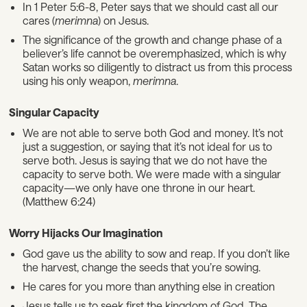
In 1 Peter 5:6-8, Peter says that we should cast all our
cares (
merimna
) on Jesus.
The significance of the growth and change phase of a
believer’s life cannot be overemphasized, which is why
Satan works so diligently to distract us from this process
using his only weapon,
merimna
.
Singular Capacity
We are not able to serve both God and money. It’s not
just a suggestion, or saying that it’s not ideal for us to
serve both. Jesus is saying that we do not have the
capacity to serve both. We were made with a singular
capacity—we only have one throne in our heart.
(Matthew 6:24)
Worry Hijacks Our Imagination
God gave us the ability to sow and reap. If you don’t like
the harvest, change the seeds that you’re sowing.
He cares for you more than anything else in creation
Jesus tells us to seek first the kingdom of God. The