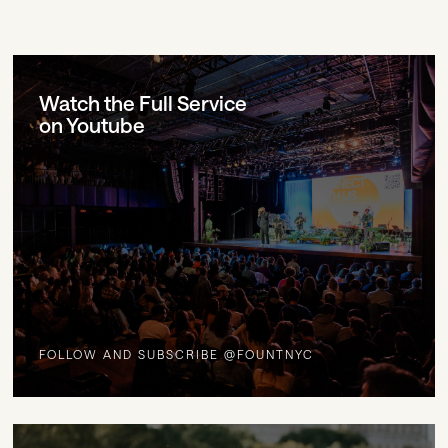
Watch the Full Service
on Youtube
FOLLOW AND SUBSCRIBE @FOUNTNYC