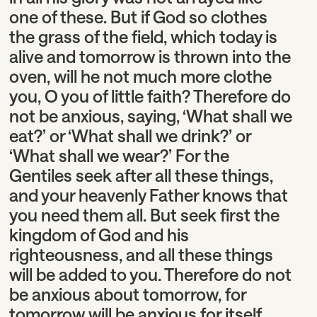
one of these. But if God so clothes
the grass of the field, which today is
alive and tomorrow is thrown into the
oven, will he not much more clothe
you, O you of little faith? Therefore do
not be anxious, saying, ‘What shall we
eat?’ or ‘What shall we drink?’ or
‘What shall we wear?’ For the
Gentiles seek after all these things,
and your heavenly Father knows that
you need them all. But seek first the
kingdom of God and his
righteousness, and all these things
will be added to you. Therefore do not
be anxious about tomorrow, for
tomorrow will be anxious for itself.