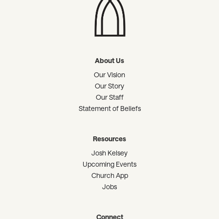
About Us
Our Vision
Our Story
Our Staff
Statement of Beliefs
Resources
Josh Kelsey
Upcoming Events
Church App
Jobs
Connect