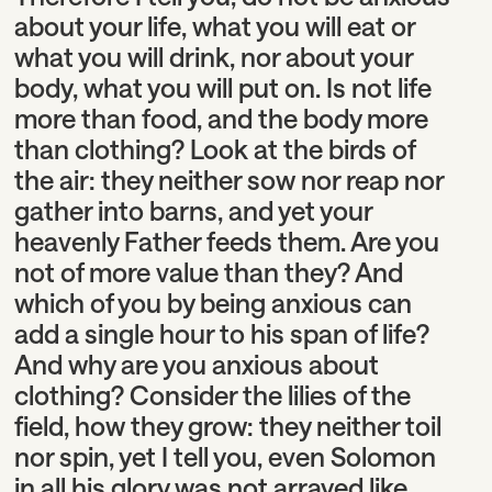
about your life, what you will eat or
what you will drink, nor about your
body, what you will put on. Is not life
more than food, and the body more
than clothing? Look at the birds of
the air: they neither sow nor reap nor
gather into barns, and yet your
heavenly Father feeds them. Are you
not of more value than they? And
which of you by being anxious can
add a single hour to his span of life?
And why are you anxious about
clothing? Consider the lilies of the
field, how they grow: they neither toil
nor spin, yet I tell you, even Solomon
in all his glory was not arrayed like