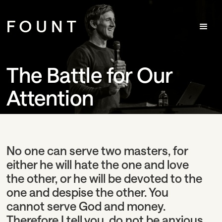
The Battle for Our
Attention
No one can serve two masters, for
either he will hate the one and love
the other, or he will be devoted to the
one and despise the other. You
cannot serve God and money.
Therefore I tell you, do not be anxious