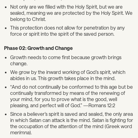
Not only are we filled with the Holy Spirit, but we are
sealed, meaning we are protected by the Holy Spirit. We
belong to Christ.
This protection does not allow for penetration by any
force or spirit into the spirit of the saved person.
Phase 02: Growth and Change
Growth needs to come first because growth brings
change.
We grow by the inward working of God’s spirit, which
abides in us. This growth takes place in the mind.
“And do not continually be conformed to this age but be
continually transformed by means of the renewing of
your mind, for you to prove what is the good, well
pleasing, and perfect will of God.” —Romans 12:2
Since a believer’s spirit is saved and sealed, the only area
in which Satan can attack is the mind. Satan is fighting for
the occupation of the attention of the mind (Greek word
merimna
).