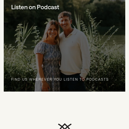
Listen on Podcast
FIND US WHEREVER YOU LISTEN TO PODCASTS