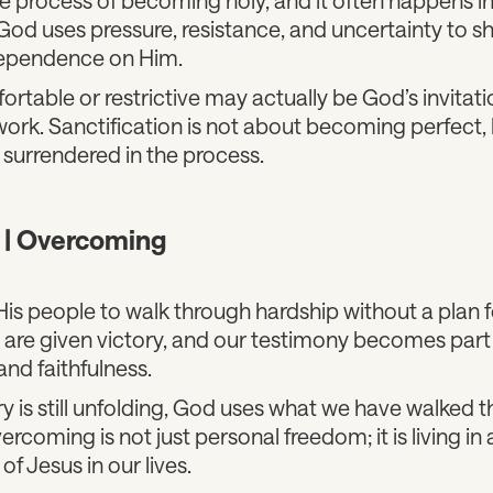
od uses pressure, resistance, and uncertainty to s
ependence on Him.
rtable or restrictive may actually be God’s invitati
work. Sanctification is not about becoming perfect,
surrendered in the process.
n | Overcoming
is people to walk through hardship without a plan f
 are given victory, and our testimony becomes par
and faithfulness.
ry is still unfolding, God uses what we have walked 
rcoming is not just personal freedom; it is living in
of Jesus in our lives.