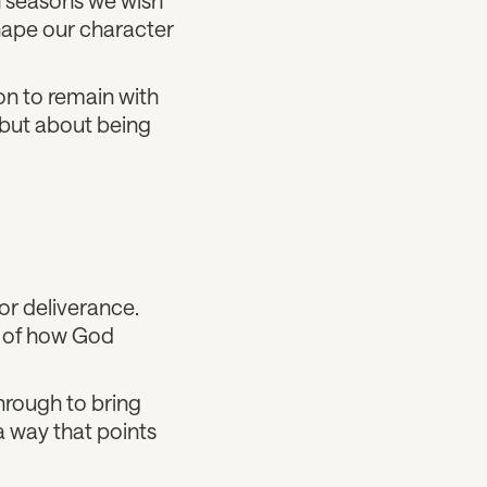
hape our character
on to remain with
 but about being
or deliverance.
t of how God
through to bring
 a way that points