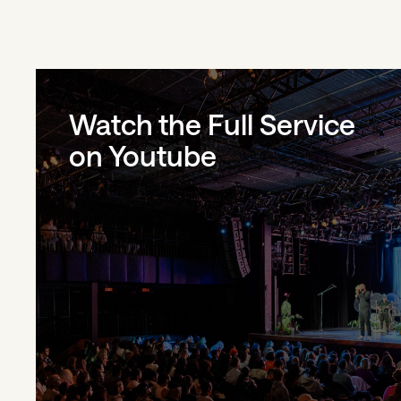
Watch the Full Service
on Youtube