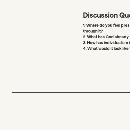
Discussion Qu
1. Where do you feel pres
through it?
2. What has God already 
3. How has individualism
4. What would it look like