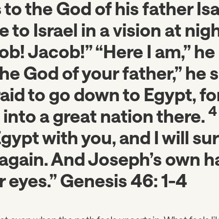
 to the God of his father Is
to Israel in a vision at nig
ob! Jacob!” “Here I am,” he r
he God of your father,” he s
aid to go down to Egypt, for 
into a great nation there.
ypt with you, and I will sur
again. And Joseph’s own ha
r eyes.” Genesis 46: 1-4