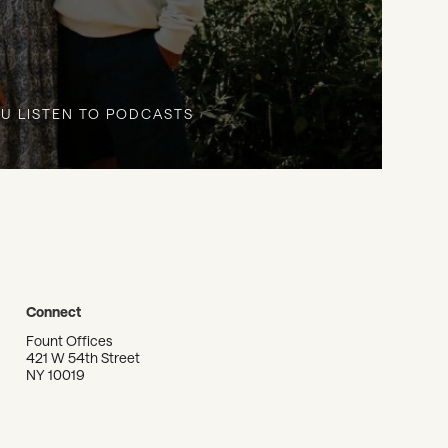
U LISTEN TO PODCASTS
Connect
Fount Offices
421 W 54th Street
NY 10019