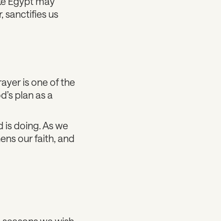
ike Egypt may
 sanctifies us
rayer is one of the
d’s plan as a
d is doing. As we
ens our faith, and
in seasons we wish