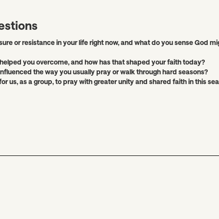
estions
sure or resistance in your life right now, and what do you sense God mi
helped you overcome, and how has that shaped your faith today?
 influenced the way you usually pray or walk through hard seasons?
 for us, as a group, to pray with greater unity and shared faith in this se