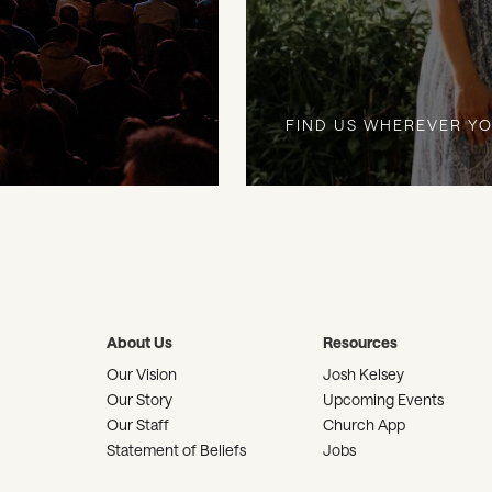
FIND US WHEREVER YO
About Us
Resources
Our Vision
Josh Kelsey
Our Story
Upcoming Events
Our Staff
Church App
Statement of Beliefs
Jobs