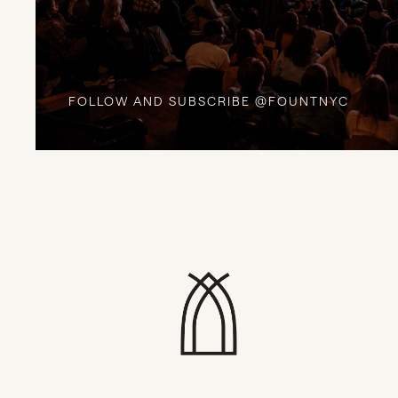
FOLLOW AND SUBSCRIBE @FOUNTNYC