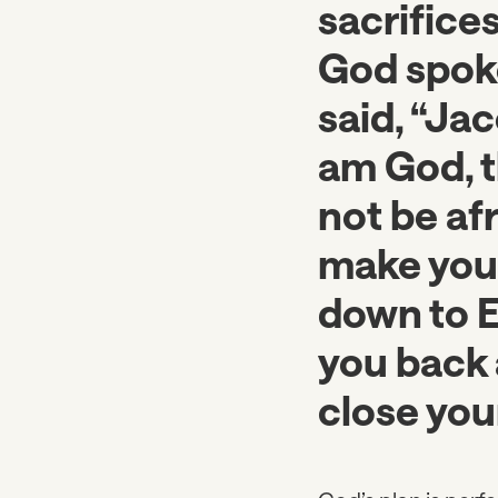
sacrifices
God spoke 
said, “Jac
am God, t
not be afr
make you 
down to Eg
you back 
close you