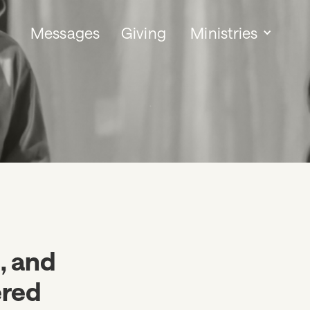
Messages
Giving
Ministries
s, and
ered