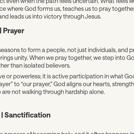
ect even when the path feels uncertain. What feels l
ace where God forms us, teaches us to pray together,
and leads us into victory through Jesus.
| Prayer
seasons to form a people, not just individuals, and p
ings unity. When we pray together, we step into Go
her than isolated believers.
ve or powerless; it is active participation in what Go
er” to “our prayer,” God aligns our hearts, strength
 are not walking through hardship alone.
 | Sanctification
the process of becoming holy, and it often happens 