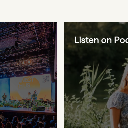
Listen on Po