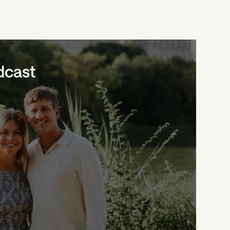
dcast