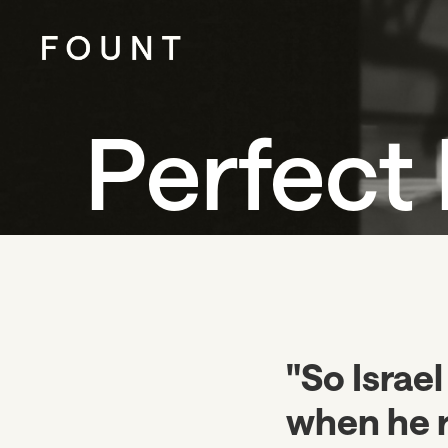
Perfect 
"So Israel
when he 