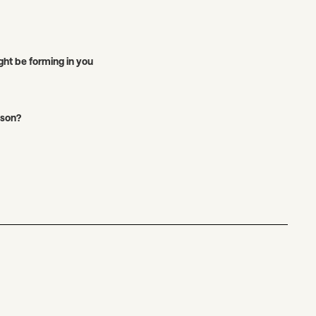
ght be forming in you
ason?