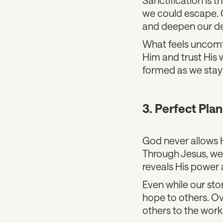
we could escape. G
and deepen our d
What feels uncomfo
Him and trust His 
formed as we stay 
3. Perfect Pla
God never allows H
Through Jesus, we
reveals His power 
Even while our sto
hope to others. Ove
others to the work 