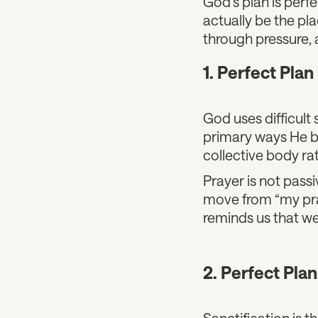
God’s plan is perf
actually be the pl
through pressure, 
1. Perfect Plan 
God uses difficult 
primary ways He br
collective body rat
Prayer is not passi
move from “my pray
reminds us that we
2. Perfect Plan
Sanctification is 