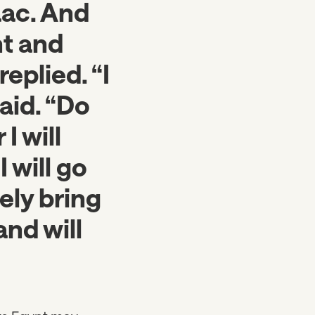
aac. And
ht and
eplied. “I
aid. “Do
I will
4
I will go
ely bring
nd will