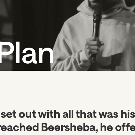
Plan
 set out with all that was hi
reached Beersheba, he off