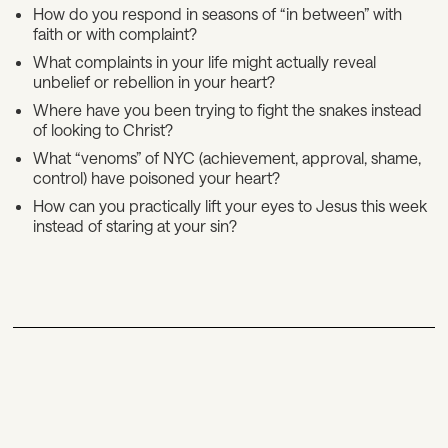
How do you respond in seasons of “in between” with
faith or with complaint?
What complaints in your life might actually reveal
unbelief or rebellion in your heart?
Where have you been trying to fight the snakes instead
of looking to Christ?
What “venoms” of NYC (achievement, approval, shame,
control) have poisoned your heart?
How can you practically lift your eyes to Jesus this week
instead of staring at your sin?