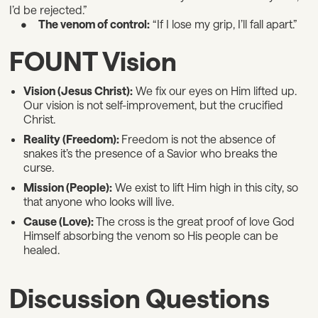
I’d be rejected.”
•
The venom of control:
“If I lose my grip, I’ll fall apart.”
FOUNT Vision
Vision (Jesus Christ):
We fix our eyes on Him lifted up.
Our vision is not self-improvement, but the crucified
Christ.
Reality (Freedom):
Freedom is not the absence of
snakes it’s the presence of a Savior who breaks the
curse.
Mission (People):
We exist to lift Him high in this city, so
that anyone who looks will live.
Cause (Love):
The cross is the great proof of love God
Himself absorbing the venom so His people can be
healed.
Discussion Questions