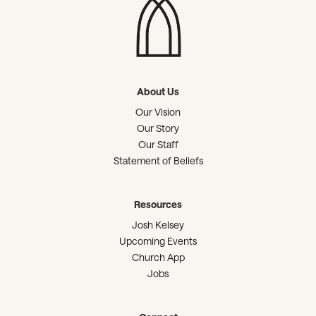
About Us
Our Vision
Our Story
Our Staff
Statement of Beliefs
Resources
Josh Kelsey
Upcoming Events
Church App
Jobs