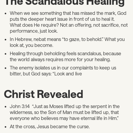
The Scandalous Healing
When we see something that has missed the mark, God
puts the deeper heart issue in front of us to heal it.
What does He require? Not an offering, not sacrifice, not
performance, just look.
In Hebrew, nebat means “to gaze, to behold.” What you
look at, you become.
Healing through beholding feels scandalous, because
the world always requires more for your healing.
The enemy isolates us in our complaints to keep us
bitter, but God says: “Look and live
Christ Revealed
John 3:14 “Just as Moses lifted up the serpent in the
wilderness, so the Son of Man must be lifted up, that
everyone who believes may have eternal life in Him.”
At the cross, Jesus became the curse.