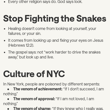
Every other religion says do. God says look.
Stop Fighting the Snakes
Healing doesn’t come from looking at yourself, your
failures, or your sin.
It comes from looking up and fixing your eyes on Jesus
(Hebrews 12:2).
The gospel says: not “work harder to drive the snakes
away,” but look up and live.
Culture of NYC
In New York, people are poisoned by different serpents:
•
The venom of achievement:
“If I don’t succeed, I am
nothing.”
•
The venom of approval:
“If I am not loved, I am
nothing.”
•
The venom of shame:
“If they knew who I really was,