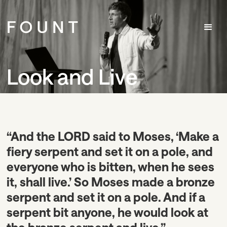
Look and Live
“And the LORD said to Moses, ‘Make a
fiery serpent and set it on a pole, and
everyone who is bitten, when he sees
it, shall live.’ So Moses made a bronze
serpent and set it on a pole. And if a
serpent bit anyone, he would look at