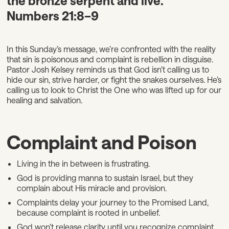
the bronze serpent and live.”
Numbers 21:8–9
In this Sunday’s message, we’re confronted with the reality
that sin is poisonous and complaint is rebellion in disguise.
Pastor Josh Kelsey reminds us that God isn’t calling us to
hide our sin, strive harder, or fight the snakes ourselves. He’s
calling us to look to Christ the One who was lifted up for our
healing and salvation.
Complaint and Poison
Living in the in between is frustrating.
God is providing manna to sustain Israel, but they
complain about His miracle and provision.
Complaints delay your journey to the Promised Land,
because complaint is rooted in unbelief.
God won’t release clarity until you recognize complaint