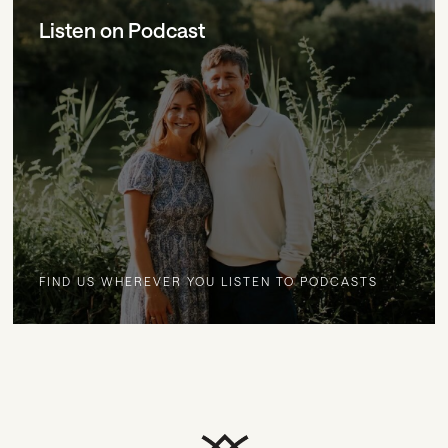
Listen on Podcast
FIND US WHEREVER YOU LISTEN TO PODCASTS