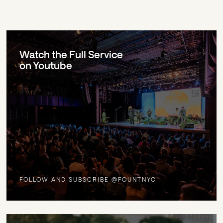
Watch the Full Service
on Youtube
FOLLOW AND SUBSCRIBE @FOUNTNYC