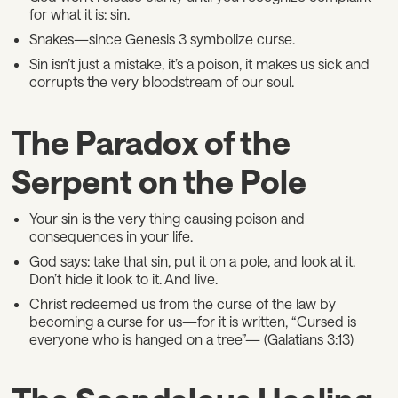
for what it is: sin.
Snakes—since Genesis 3 symbolize curse.
Sin isn’t just a mistake, it’s a poison, it makes us sick and
corrupts the very bloodstream of our soul.
The Paradox of the
Serpent on the Pole
Your sin is the very thing causing poison and
consequences in your life.
God says: take that sin, put it on a pole, and look at it.
Don’t hide it look to it. And live.
Christ redeemed us from the curse of the law by
becoming a curse for us—for it is written, “Cursed is
everyone who is hanged on a tree”— (Galatians 3:13)