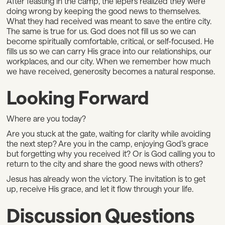
After feasting in the camp, the lepers realized they were
doing wrong by keeping the good news to themselves.
What they had received was meant to save the entire city.
The same is true for us. God does not fill us so we can
become spiritually comfortable, critical, or self-focused. He
fills us so we can carry His grace into our relationships, our
workplaces, and our city. When we remember how much
we have received, generosity becomes a natural response.
Looking Forward
Where are you today?
Are you stuck at the gate, waiting for clarity while avoiding
the next step? Are you in the camp, enjoying God’s grace
but forgetting why you received it? Or is God calling you to
return to the city and share the good news with others?
Jesus has already won the victory. The invitation is to get
up, receive His grace, and let it flow through your life.
Discussion Questions