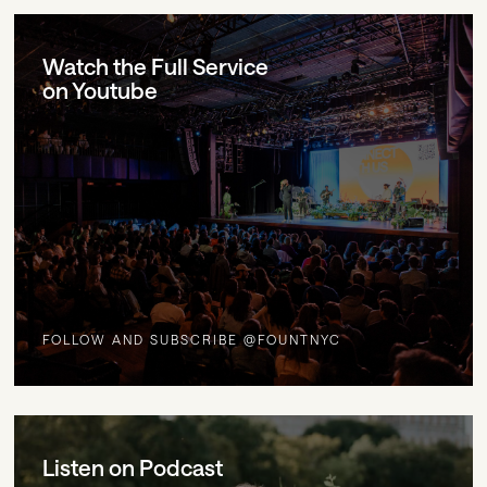
Watch the Full Service
on Youtube
FOLLOW AND SUBSCRIBE @FOUNTNYC
Listen on Podcast