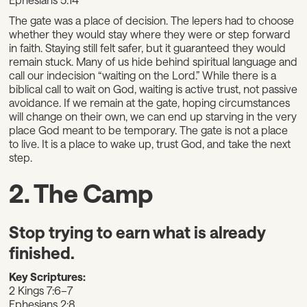
The gate was a place of decision. The lepers had to choose
whether they would stay where they were or step forward
in faith. Staying still felt safer, but it guaranteed they would
remain stuck. Many of us hide behind spiritual language and
call our indecision “waiting on the Lord.” While there is a
biblical call to wait on God, waiting is active trust, not passive
avoidance. If we remain at the gate, hoping circumstances
will change on their own, we can end up starving in the very
place God meant to be temporary. The gate is not a place
to live. It is a place to wake up, trust God, and take the next
step.
2. The Camp
Stop trying to earn what is already
finished.
Key Scriptures:
2 Kings 7:6–7
Ephesians 2:8