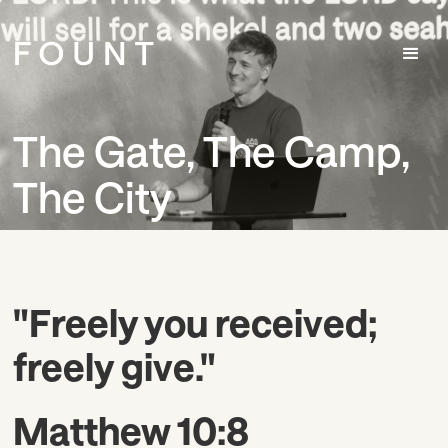
The Gate, The Camp,
The City
"Freely you received;
freely give."
Matthew 10:8