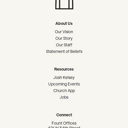
About Us
Our Vision
Our Story
Our Staff
Statement of Beliefs
Resources
Josh Kelsey
Upcoming Events
Church App
Jobs
Connect
Fount Offices
421 W 54th Street