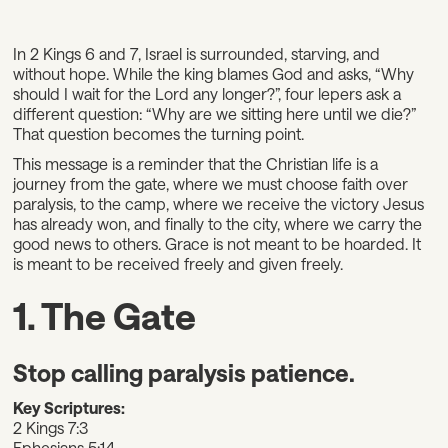
In 2 Kings 6 and 7, Israel is surrounded, starving, and
without hope. While the king blames God and asks, “Why
should I wait for the Lord any longer?”, four lepers ask a
different question: “Why are we sitting here until we die?”
That question becomes the turning point.
This message is a reminder that the Christian life is a
journey from the gate, where we must choose faith over
paralysis, to the camp, where we receive the victory Jesus
has already won, and finally to the city, where we carry the
good news to others. Grace is not meant to be hoarded. It
is meant to be received freely and given freely.
1. The Gate
Stop calling paralysis patience.
Key Scriptures:
2 Kings 7:3
Ephesians 5:14