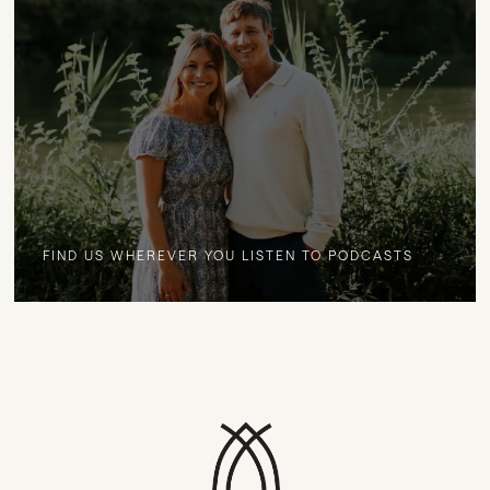
FIND US WHEREVER YOU LISTEN TO PODCASTS