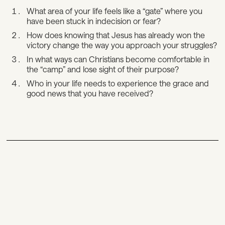
What area of your life feels like a “gate” where you
have been stuck in indecision or fear?
How does knowing that Jesus has already won the
victory change the way you approach your struggles?
In what ways can Christians become comfortable in
the “camp” and lose sight of their purpose?
Who in your life needs to experience the grace and
good news that you have received?