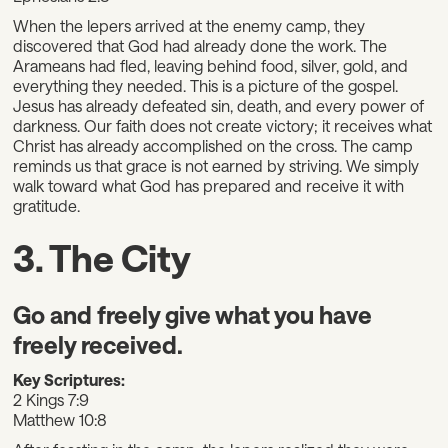
When the lepers arrived at the enemy camp, they
discovered that God had already done the work. The
Arameans had fled, leaving behind food, silver, gold, and
everything they needed. This is a picture of the gospel.
Jesus has already defeated sin, death, and every power of
darkness. Our faith does not create victory; it receives what
Christ has already accomplished on the cross. The camp
reminds us that grace is not earned by striving. We simply
walk toward what God has prepared and receive it with
gratitude.
3. The City
Go and freely give what you have
freely received.
Key Scriptures:
2 Kings 7:9
Matthew 10:8